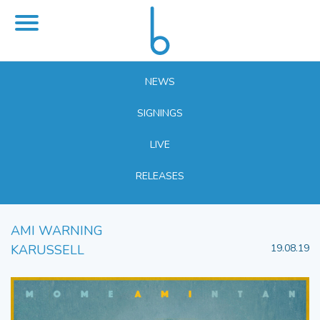
NEWS
SIGNINGS
LIVE
RELEASES
AMI WARNING
KARUSSELL
19.08.19