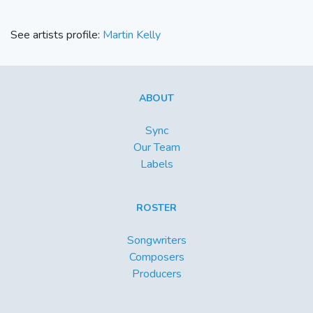
See artists profile:
Martin Kelly
ABOUT
Sync
Our Team
Labels
ROSTER
Songwriters
Composers
Producers