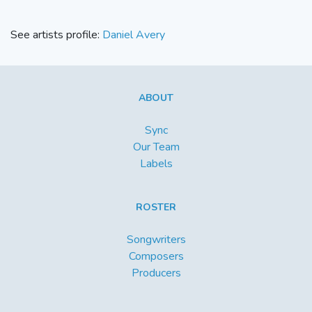
See artists profile:
Daniel Avery
ABOUT
Sync
Our Team
Labels
ROSTER
Songwriters
Composers
Producers