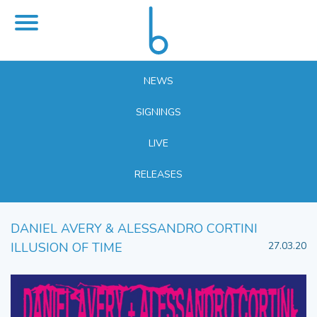
NEWS
SIGNINGS
LIVE
RELEASES
DANIEL AVERY & ALESSANDRO CORTINI
ILLUSION OF TIME
27.03.20