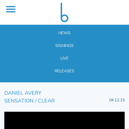
NEWS
SIGNINGS
LIVE
RELEASES
DANIEL AVERY
SENSATION / CLEAR
04.12.15