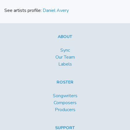
See artists profile:
Daniel Avery
ABOUT
Sync
Our Team
Labels
ROSTER
Songwriters
Composers
Producers
SUPPORT