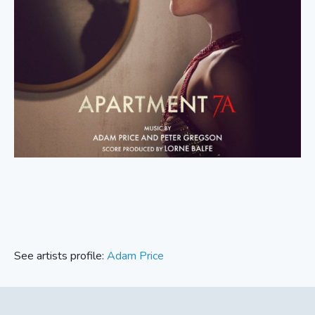
See artists profile:
Adam Price