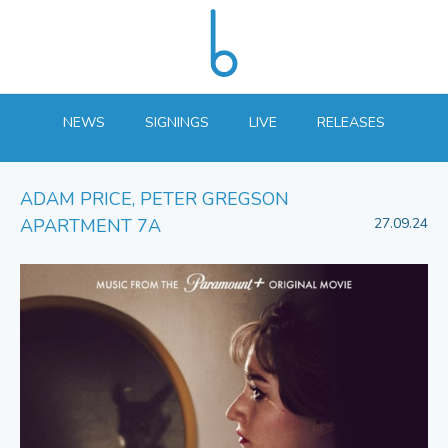
NEWS
SIGNINGS
LIVE
RELEASES
ADAM PRICE, PETER GREGSON
APARTMENT 7A
27.09.24