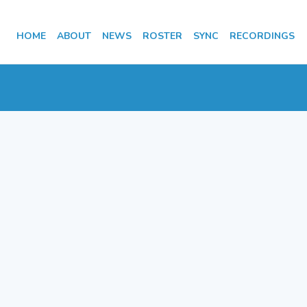
HOME
ABOUT
NEWS
ROSTER
SYNC
RECORDINGS