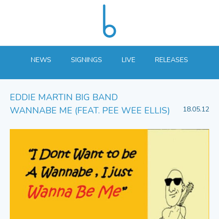
NEWS
SIGNINGS
LIVE
RELEASES
EDDIE MARTIN BIG BAND
WANNABE ME (FEAT. PEE WEE ELLIS)
18.05.12