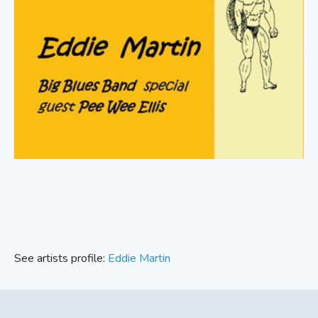
See artists profile:
Eddie Martin