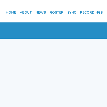
HOME
ABOUT
NEWS
ROSTER
SYNC
RECORDINGS