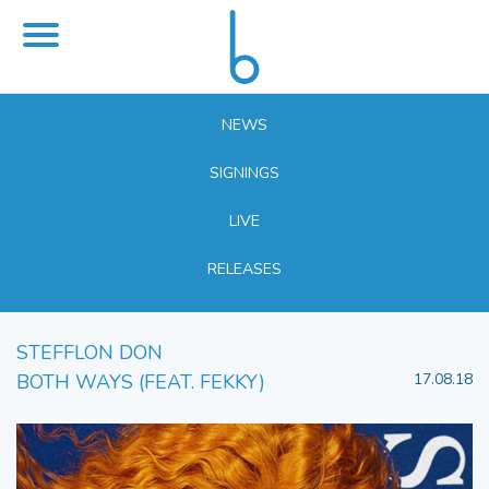
NEWS
SIGNINGS
LIVE
RELEASES
STEFFLON DON
BOTH WAYS (FEAT. FEKKY)
17.08.18