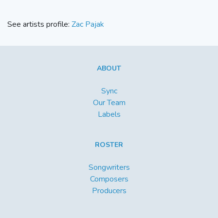
See artists profile:
Zac Pajak
ABOUT
Sync
Our Team
Labels
ROSTER
Songwriters
Composers
Producers