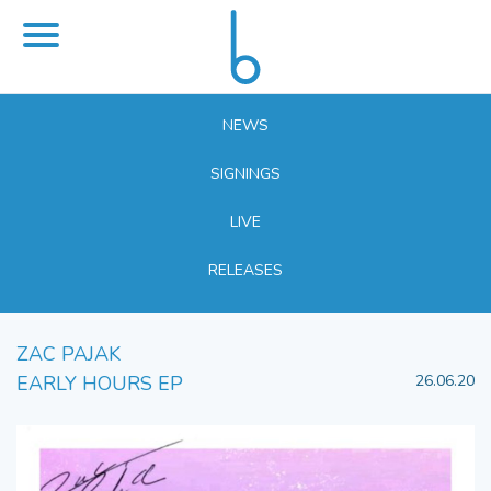
NEWS
SIGNINGS
LIVE
RELEASES
ZAC PAJAK
EARLY HOURS EP
26.06.20