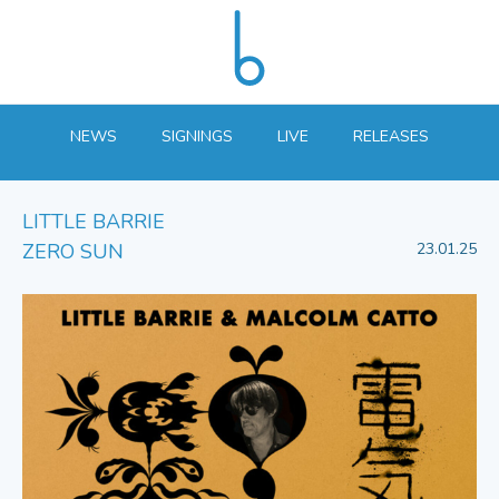
NEWS
SIGNINGS
LIVE
RELEASES
LITTLE BARRIE
ZERO SUN
23.01.25