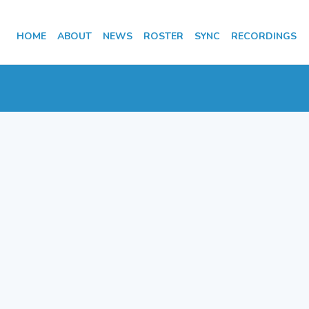
HOME
ABOUT
NEWS
ROSTER
SYNC
RECORDINGS