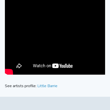
See artists profile:
Little Barrie