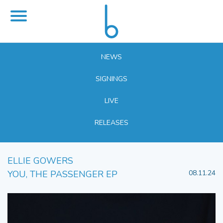
NEWS
SIGNINGS
LIVE
RELEASES
ELLIE GOWERS
YOU, THE PASSENGER EP
08.11.24