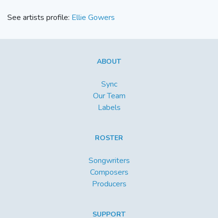
See artists profile:
Ellie Gowers
ABOUT
Sync
Our Team
Labels
ROSTER
Songwriters
Composers
Producers
SUPPORT