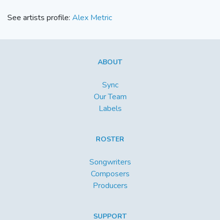
See artists profile:
Alex Metric
ABOUT
Sync
Our Team
Labels
ROSTER
Songwriters
Composers
Producers
SUPPORT