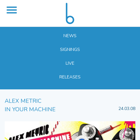
NEWS
SIGNINGS
LIVE
RELEASES
ALEX METRIC
IN YOUR MACHINE
24.03.08