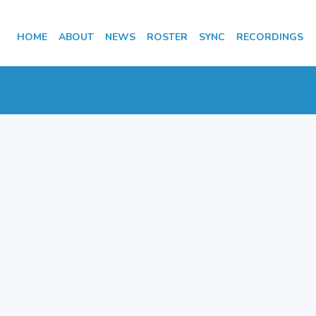
HOME
ABOUT
NEWS
ROSTER
SYNC
RECORDINGS