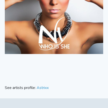
See artists profile:
Astrixx