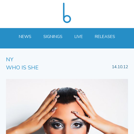
NEWS
SIGNINGS
LIVE
RELEASES
NY
WHO IS SHE
14.10.12