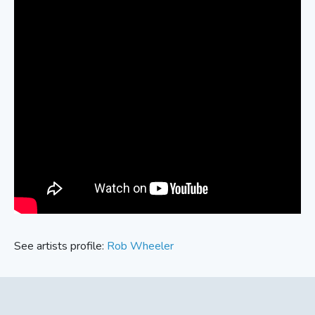
See artists profile:
Rob Wheeler