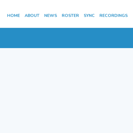
HOME
ABOUT
NEWS
ROSTER
SYNC
RECORDINGS