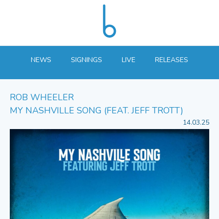
NEWS
SIGNINGS
LIVE
RELEASES
ROB WHEELER
MY NASHVILLE SONG (FEAT. JEFF TROTT)
14.03.25