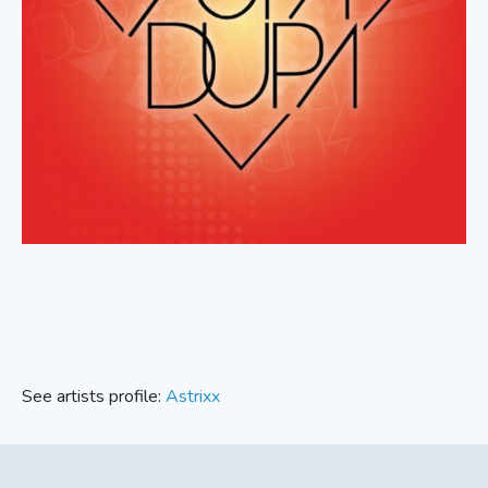
See artists profile:
Astrixx