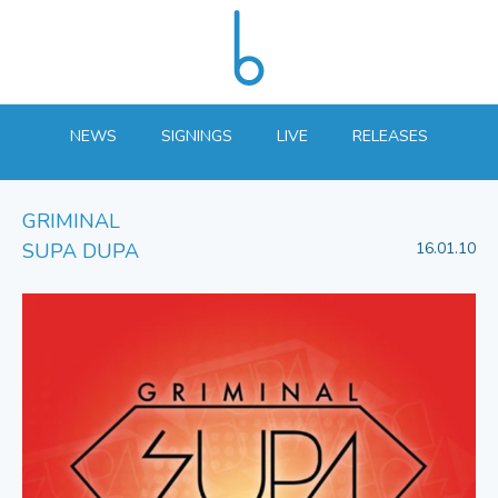
NEWS
SIGNINGS
LIVE
RELEASES
GRIMINAL
SUPA DUPA
16.01.10