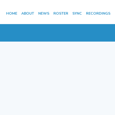
HOME
ABOUT
NEWS
ROSTER
SYNC
RECORDINGS