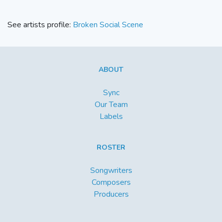
See artists profile:
Broken Social Scene
ABOUT
Sync
Our Team
Labels
ROSTER
Songwriters
Composers
Producers