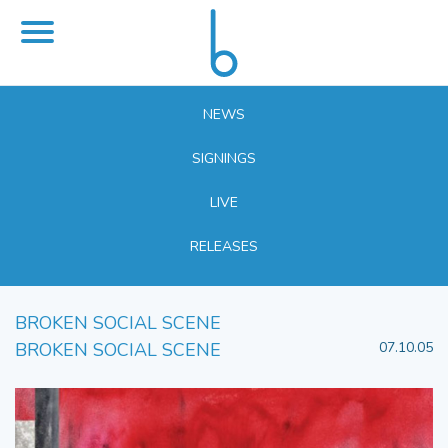
NEWS
SIGNINGS
LIVE
RELEASES
BROKEN SOCIAL SCENE
BROKEN SOCIAL SCENE
07.10.05