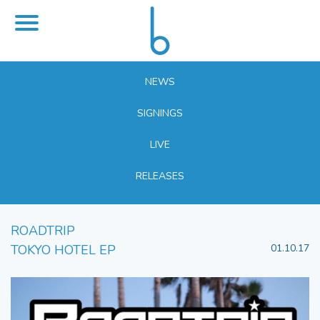
NEWS
SIGNINGS
LIVE
RELEASES
ROADTRIP
TOKYO HOTEL EP
01.10.17