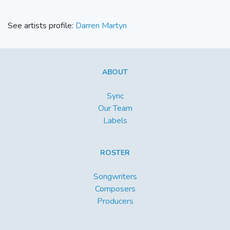
See artists profile:
Darren Martyn
ABOUT
Sync
Our Team
Labels
ROSTER
Songwriters
Composers
Producers