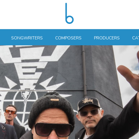
SONGWRITERS
COMPOSERS
PRODUCERS
CA