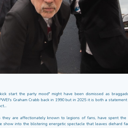
kick start the party mood" might have been dismissed as braggado
PWEI's Graham Crabb back in 1990 but in 2025 it is both a statement 
t...
 they are affectionately known to legions of fans, have spent the
ve show into the blistering energetic spectacle that leaves diehard f