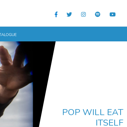
TALOGUE
POP WILL EAT
ITSELF