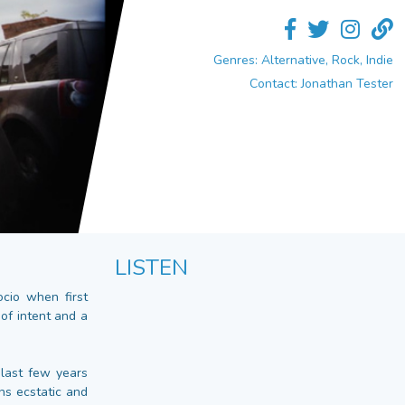
Genres: Alternative, Rock, Indie
Contact: Jonathan Tester
LISTEN
cio when first
of intent and a
 last few years
ans ecstatic and