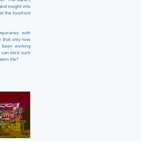
nd insight into
t the forefront
poraries, with
ve that only now
e been working
 can elicit such
ern life?