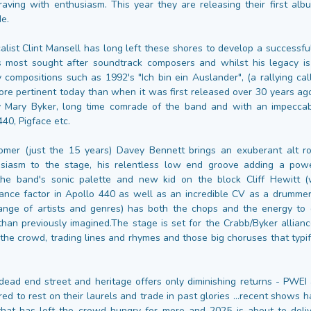
aving with enthusiasm. This year they are releasing their first alb
de.
calist Clint Mansell has long left these shores to develop a successfu
s most sought after soundtrack composers and whilst his legacy i
 compositions such as 1992's "Ich bin ein Auslander", (a rallying call
more pertinent today than when it was first released over 30 years ago
by Mary Byker, long time comrade of the band and with an impeccab
40, Pigface etc.
omer (just the 15 years) Davey Bennett brings an exuberant alt r
usiasm to the stage, his relentless low end groove adding a pow
the band's sonic palette and new kid on the block Cliff Hewitt (
ance factor in Apollo 440 as well as an incredible CV as a drummer
ange of artists and genres) has both the chops and the energy to
than previously imagined.The stage is set for the Crabb/Byker allian
 the crowd, trading lines and rhymes and those big choruses that typif
 dead end street and heritage offers only diminishing returns - PWEI
ed to rest on their laurels and trade in past glories …recent shows
hat has left the crowd hungry for more and 2025 is about to deli