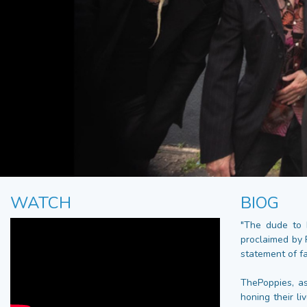
WATCH
BIOG
"The dude to 
proclaimed by 
statement of fac
ThePoppies, as
honing their li