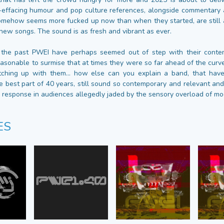
-effacing humour and pop culture references, alongside commentary a
omehow seems more fucked up now than when they started, are still a
e new songs. The sound is as fresh and vibrant as ever.
 the past PWEI have perhaps seemed out of step with their contem
reasonable to surmise that at times they were so far ahead of the cur
tching up with them... how else can you explain a band, that hav
e best part of 40 years, still sound so contemporary and relevant and
c response in audiences allegedly jaded by the sensory overload of mod
ES