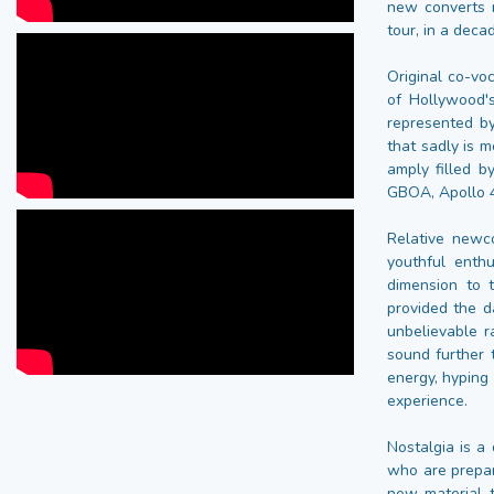
new converts r
tour, in a deca
Original co-vo
of Hollywood'
represented by
that sadly is 
amply filled 
GBOA, Apollo 4
Relative newc
youthful enth
dimension to 
provided the d
unbelievable r
sound further 
energy, hyping
experience.
Nostalgia is a
who are prepar
new material t