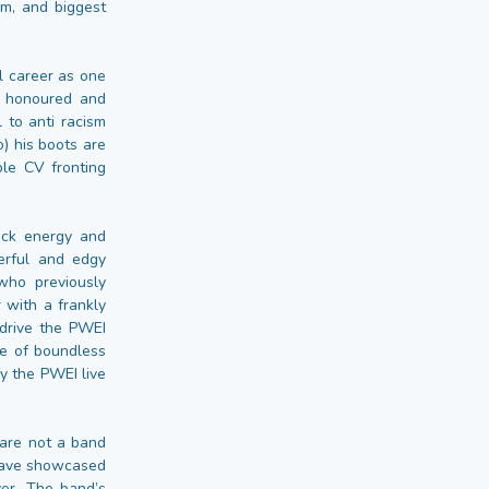
um, and biggest
l career as one
s honoured and
 to anti racism
) his boots are
le CV fronting
ock energy and
erful and edgy
who previously
 with a frankly
 drive the PWEI
ce of boundless
y the PWEI live
 are not a band
 have showcased
ver. The band’s