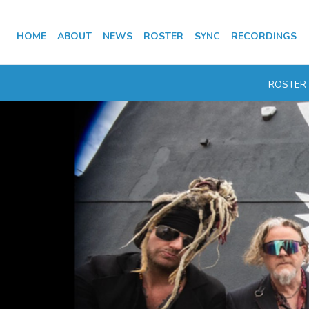
HOME
ABOUT
NEWS
ROSTER
SYNC
RECORDINGS
ROSTER