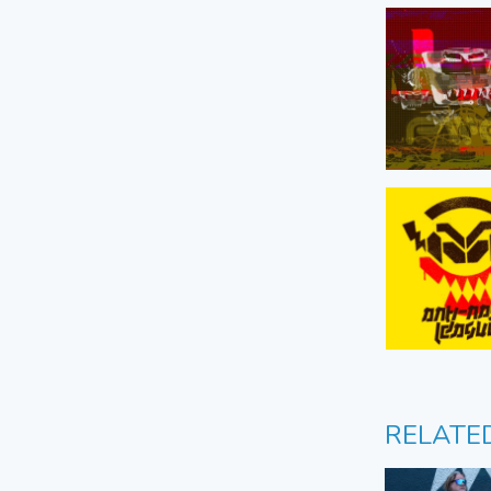
RELATE