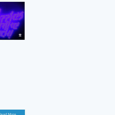
Read More