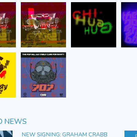
D NEWS
NEW SIGNING: GRAHAM CRABB