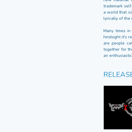
trademark self
a world that s
lyrically of th
Many times in
hindsight it's 
are people ca
together for th
an enthusiasti
RELEAS