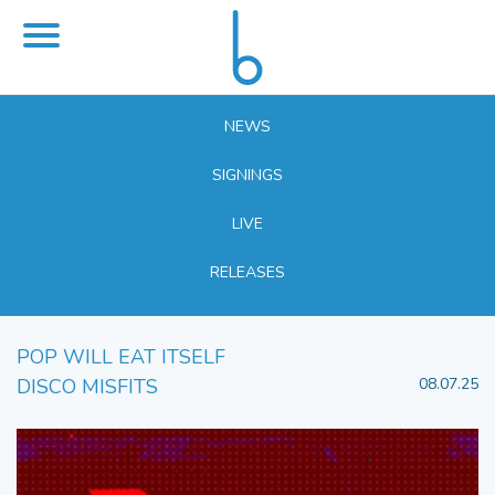
NEWS
SIGNINGS
LIVE
RELEASES
POP WILL EAT ITSELF
DISCO MISFITS
08.07.25