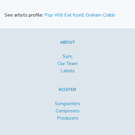
See artists profile:
Pop Will Eat Itself
,
Graham Crabb
ABOUT
Sync
Our Team
Labels
ROSTER
Songwriters
Composers
Producers