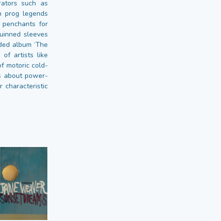
rators such as
n prog legends
 penchants for
uinned sleeves
nded album ‘The
of artists like
f motoric cold-
gs about power-
r characteristic