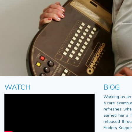
WATCH
BIOG
Working as an 
a rare example
refreshes whe
earned her a f
released throu
Finders Keepe