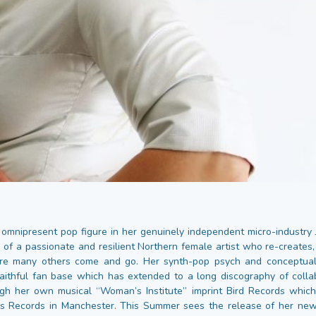
omnipresent pop figure in her genuinely independent micro-industry
 of a passionate and resilient Northern female artist who re-creates,
re many others come and go. Her synth-pop psych and conceptua
aithful fan base which has extended to a long discography of colla
gh her own musical “Woman’s Institute” imprint Bird Records whic
rs Records in Manchester. This Summer sees the release of her new