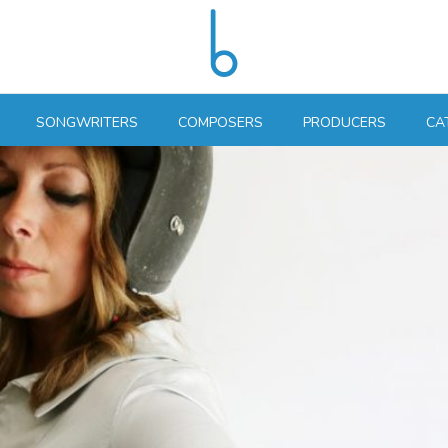
SONGWRITERS
COMPOSERS
PRODUCERS
CA