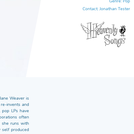
Genre: Pop
Contact: Jonathan Tester
 Jane Weaver is
 re-invents and
l pop LPs have
borations often
h she runs with
 self produced