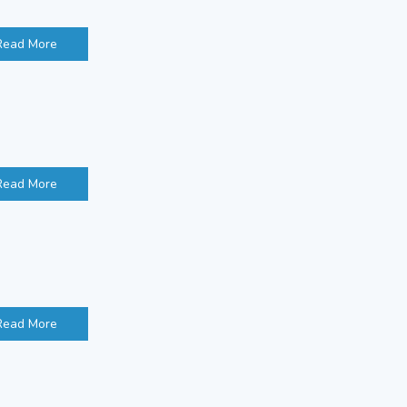
Read More
Read More
Read More