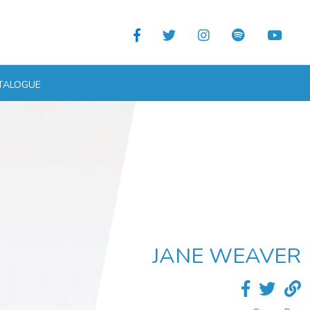
TALOGUE
JANE WEAVER