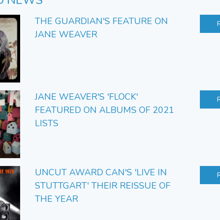
D NEWS
THE GUARDIAN'S FEATURE ON
JANE WEAVER
JANE WEAVER'S 'FLOCK'
FEATURED ON ALBUMS OF 2021
LISTS
UNCUT AWARD CAN'S 'LIVE IN
STUTTGART' THEIR REISSUE OF
THE YEAR