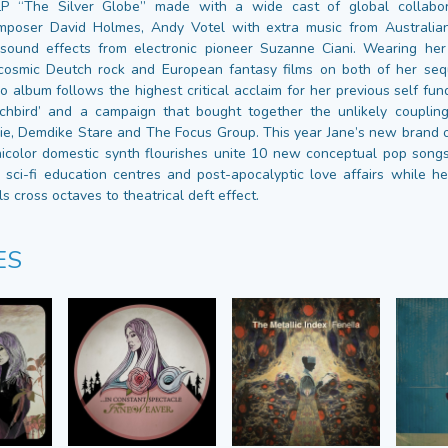
LP “The Silver Globe” made with a wide cast of global collabo
mposer David Holmes, Andy Votel with extra music from Australia
sound effects from electronic pioneer Suzanne Ciani. Wearing her
cosmic Deutch rock and European fantasy films on both of her seq
io album follows the highest critical acclaim for her previous self fu
hbird’ and a campaign that bought together the unlikely coupling 
, Demdike Stare and The Focus Group. This year Jane’s new brand o
icolor domestic synth flourishes unite 10 new conceptual pop son
, sci-fi education centres and post-apocalyptic love affairs while he
 cross octaves to theatrical deft effect.
ES