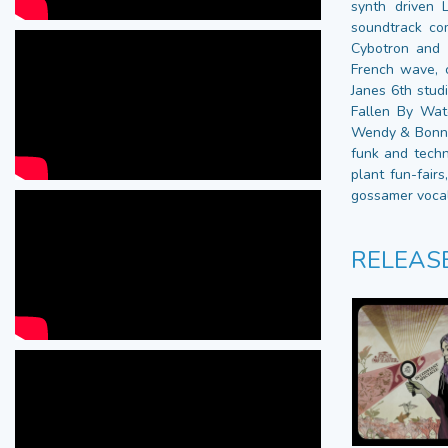
synth driven 
soundtrack co
Cybotron and 
French wave, 
Janes 6th stud
Fallen By Watc
Wendy & Bonnie
funk and techn
plant fun-fairs
gossamer vocals
RELEAS