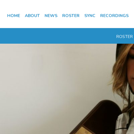
HOME
ABOUT
NEWS
ROSTER
SYNC
RECORDINGS
ROSTER