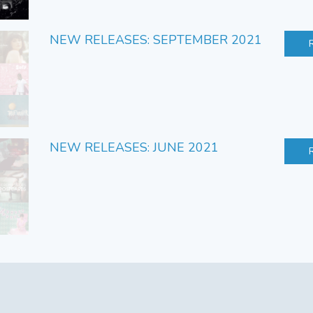
NEW RELEASES: SEPTEMBER 2021
NEW RELEASES: JUNE 2021