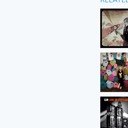
RELATE