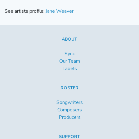
See artists profile:
Jane Weaver
ABOUT
Sync
Our Team
Labels
ROSTER
Songwriters
Composers
Producers
SUPPORT