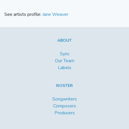
See artists profile:
Jane Weaver
ABOUT
Sync
Our Team
Labels
ROSTER
Songwriters
Composers
Producers