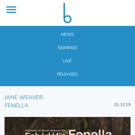
NEWS
SIGNINGS
LIVE
RELEASES
JANE WEAVER
FENELLA
01.11.19