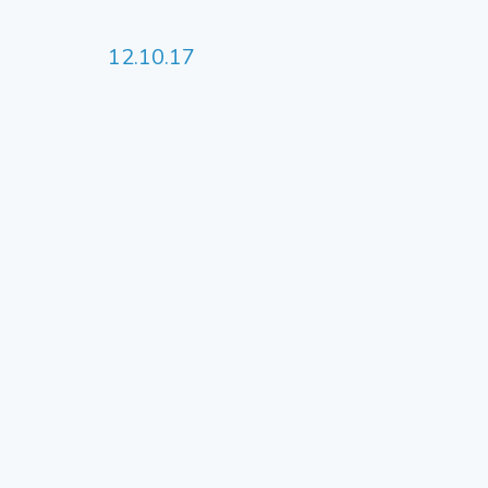
12.10.17