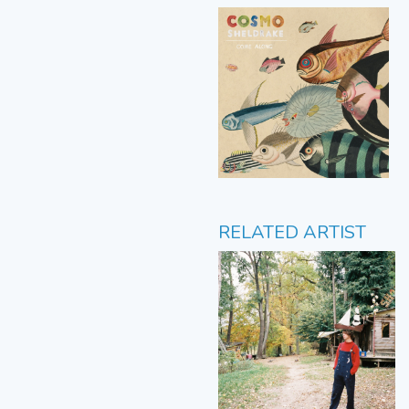
RELATED ARTIST