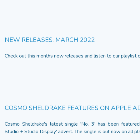
NEW RELEASES: MARCH 2022
Check out this months new releases and listen to our playlist
COSMO SHELDRAKE FEATURES ON APPLE A
Cosmo Sheldrake's latest single 'No. 3' has been featured
Studio + Studio Display' advert. The single is out now on all pla