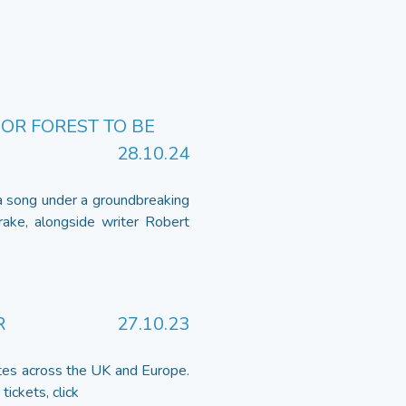
OR FOREST TO BE
28.10.24
 a song under a groundbreaking
ke, alongside writer Robert
R
27.10.23
tes across the UK and Europe.
ickets, click