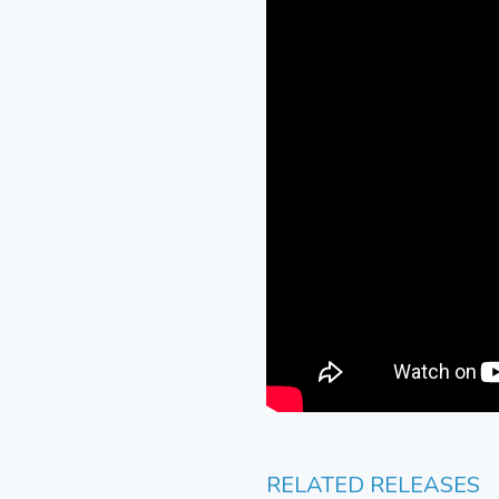
RELATED RELEASES