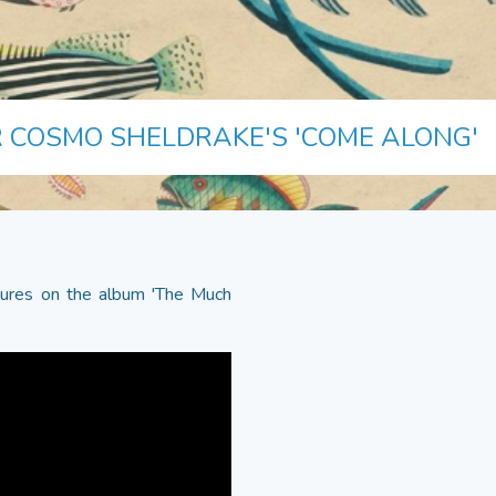
 COSMO SHELDRAKE'S 'COME ALONG'
tures on the album 'The Much