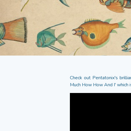
Check out Pentatonix's bril
Much How How And I' which i