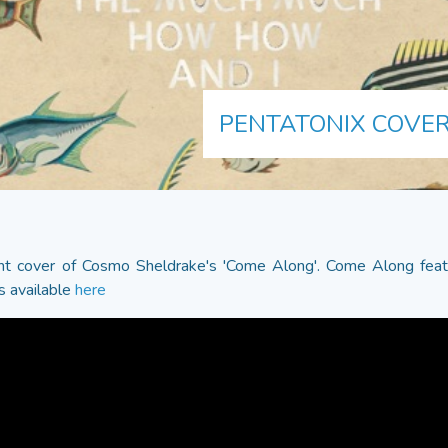
PENTATONIX COVER
liant cover of Cosmo Sheldrake's 'Come Along'. Come Along fea
s available
here