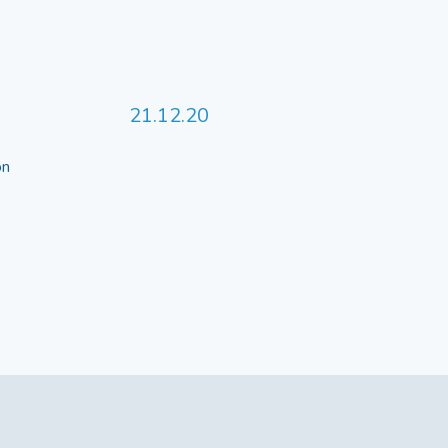
21.12.20
 on