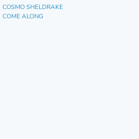
COSMO SHELDRAKE
COME ALONG