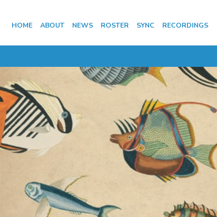
HOME
ABOUT
NEWS
ROSTER
SYNC
RECORDINGS