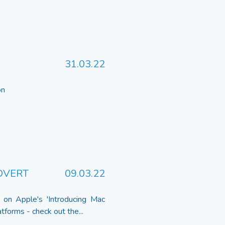
31.03.22
 on
DVERT
09.03.22
 on Apple's 'Introducing Mac
tforms - check out the...