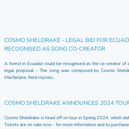
COSMO SHELDRAKE - LEGAL BID FOR ECUAD
RECOGNISED AS SONG CO-CREATOR
A forest in Ecuador could be recognised as the co-creator of
legal proposal - The song was composed by Cosmo Sheldra
Macfarlane, field mycolo...
COSMO SHELDRAKE ANNOUNCES 2024 TOU
Cosmo Sheldrake is head off on tour in Spring 2024, which da
Tickets are on sale now - for more information and to purchase t