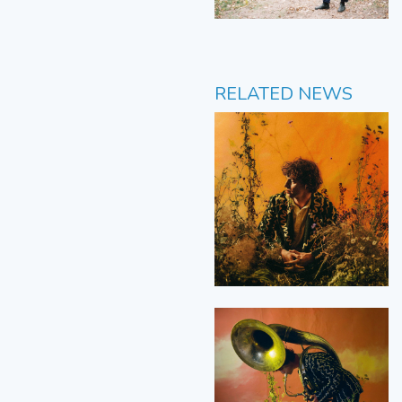
RELATED NEWS