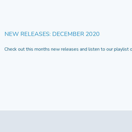
NEW RELEASES: DECEMBER 2020
Check out this months new releases and listen to our playlist