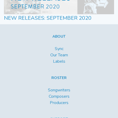
NEW RELEASES: SEPTEMBER 2020
ABOUT
Sync
Our Team
Labels
ROSTER
Songwriters
Composers
Producers