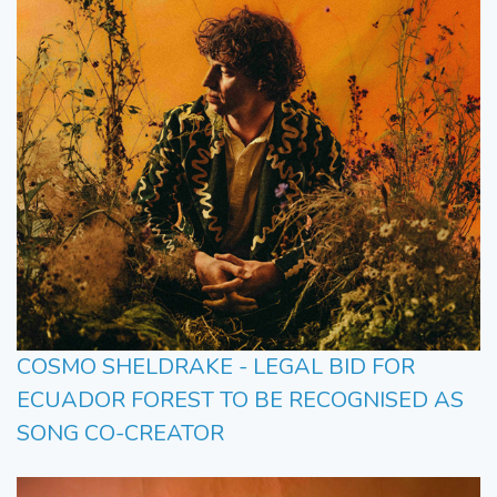
COSMO SHELDRAKE - LEGAL BID FOR
ECUADOR FOREST TO BE RECOGNISED AS
SONG CO-CREATOR