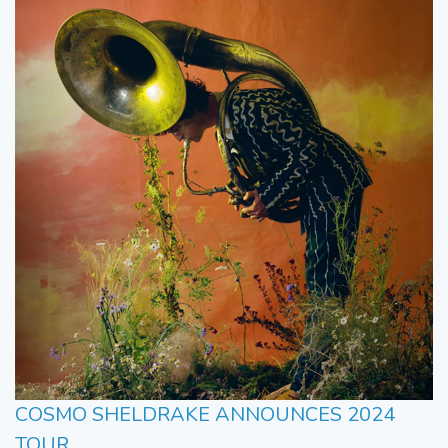
COSMO SHELDRAKE ANNOUNCES 2024
TOUR