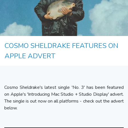
COSMO SHELDRAKE FEATURES ON
APPLE ADVERT
Cosmo Sheldrake's latest single 'No. 3' has been featured
on Apple's 'Introducing Mac Studio + Studio Display' advert.
The single is out now on all platforms - check out the advert
below.