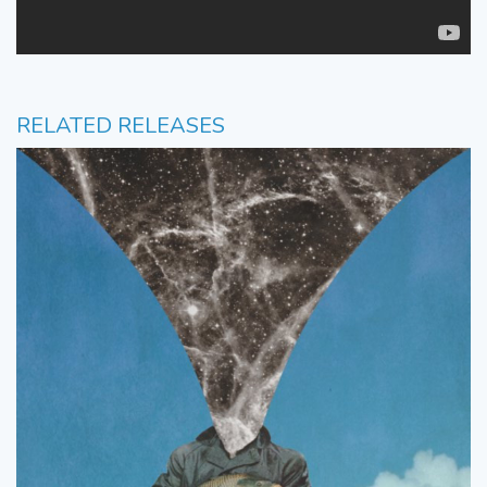
RELATED RELEASES