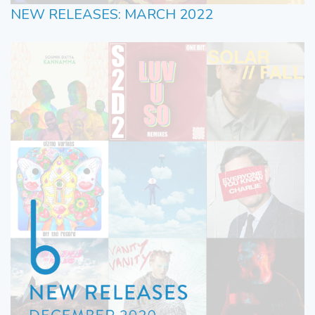
NEW RELEASES: MARCH 2022