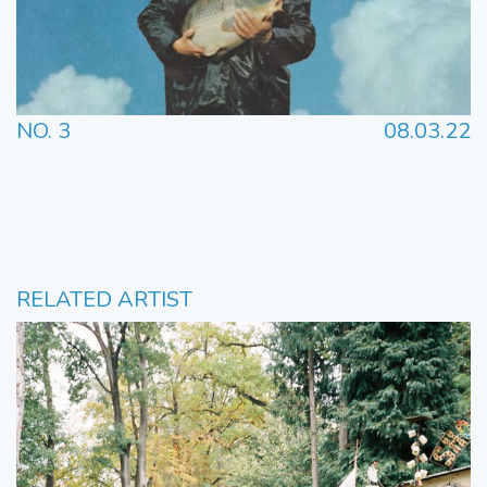
NO. 3
08.03.22
RELATED ARTIST