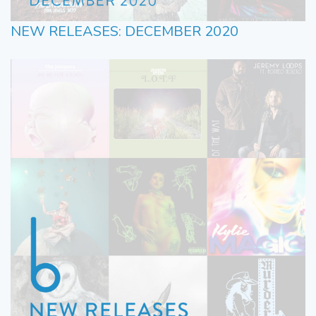
NEW RELEASES: DECEMBER 2020