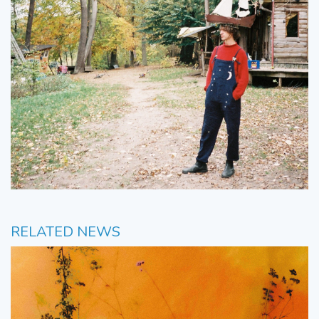
RELATED NEWS