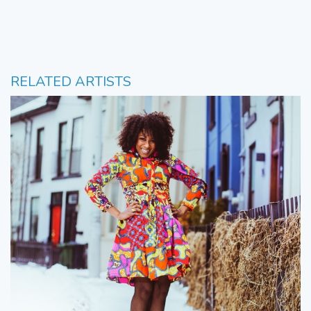
RELATED ARTISTS