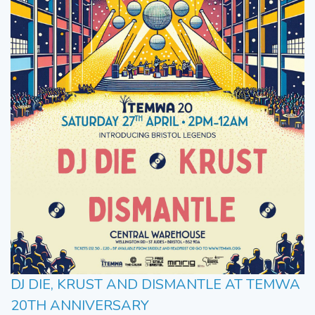
DJ DIE, KRUST AND DISMANTLE AT TEMWA
20TH ANNIVERSARY