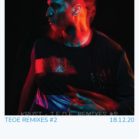
TEOE REMIXES #2
18.12.20