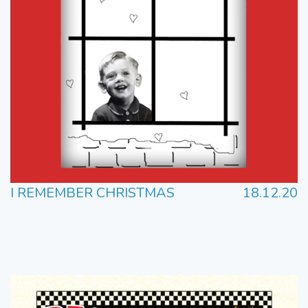
I REMEMBER CHRISTMAS
18.12.20