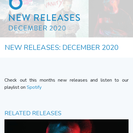
NEW RELEASES: DECEMBER 2020
Check out this months new releases and listen to our
playlist on
Spotify
RELATED RELEASES