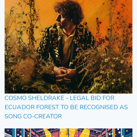
COSMO SHELDRAKE - LEGAL BID FOR
ECUADOR FOREST TO BE RECOGNISED AS
SONG CO-CREATOR