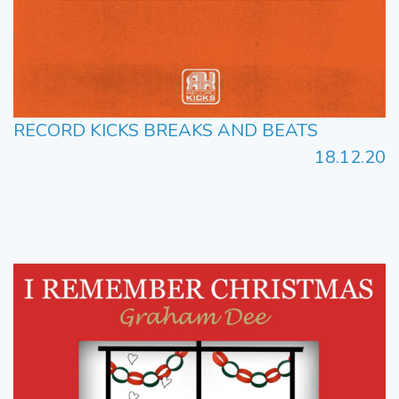
RECORD KICKS BREAKS AND BEATS
18.12.20