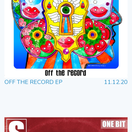
OFF THE RECORD EP
11.12.20