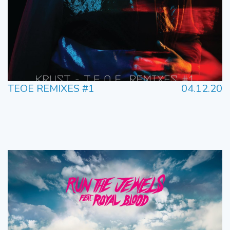
TEOE REMIXES #1
04.12.20