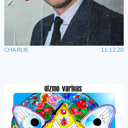
CHARLIE
11.12.20