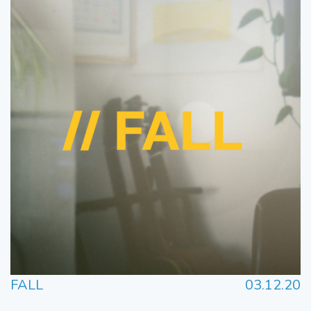
FALL
03.12.20