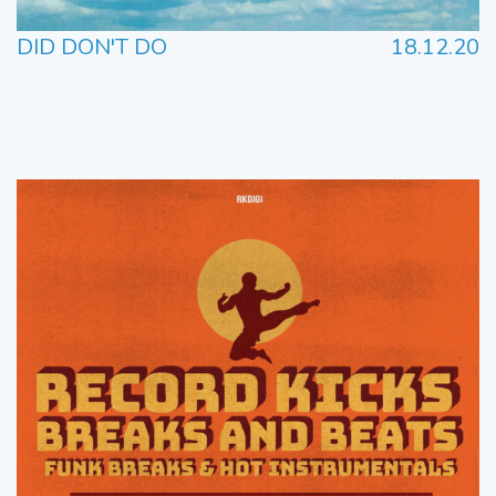
DID DON'T DO
18.12.20