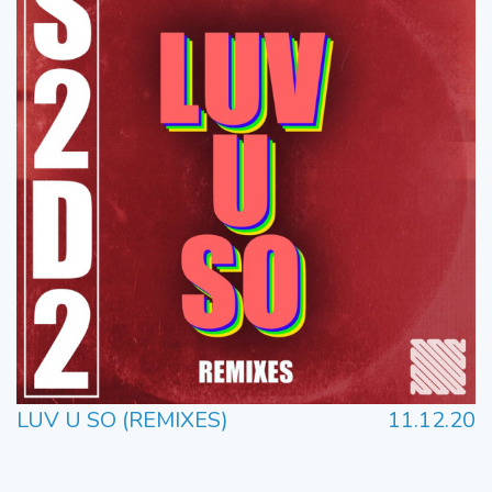
LUV U SO (REMIXES)
11.12.20