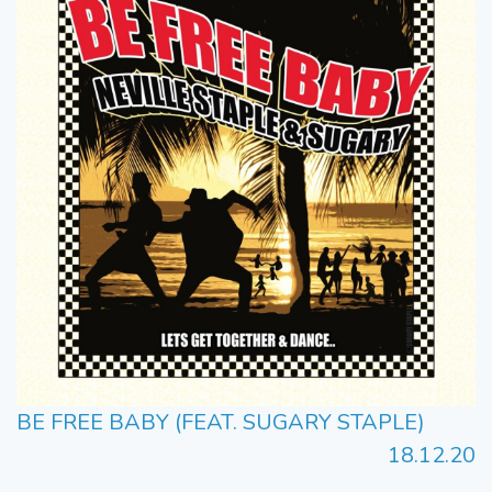
BE FREE BABY (FEAT. SUGARY STAPLE)
18.12.20