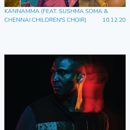
KANNAMMA (FEAT. SUSHMA SOMA &
CHENNAI CHILDREN'S CHOIR)
10.12.20