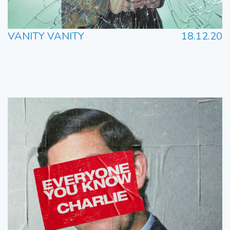
VANITY VANITY
18.12.20