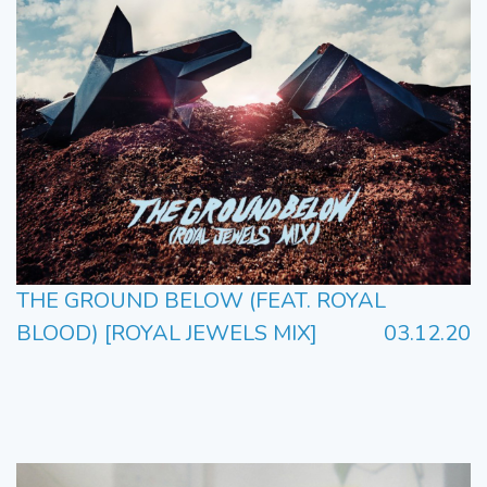
THE GROUND BELOW (FEAT. ROYAL
BLOOD) [ROYAL JEWELS MIX]
03.12.20