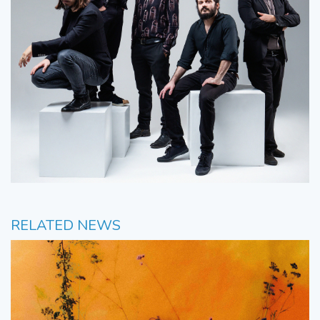
RELATED NEWS