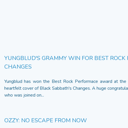
YUNGBLUD'S GRAMMY WIN FOR BEST ROCK
CHANGES
Yungblud has won the Best Rock Performace award at the
heartfelt cover of Black Sabbath's Changes. A huge congratulat
who was joined on...
OZZY: NO ESCAPE FROM NOW