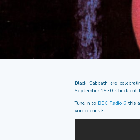
Black Sabbath are celebrati
September 1970. Check out T
Tune in to
BBC Radio 6
this 
your requests.