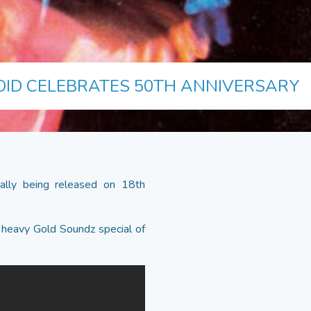
OID CELEBRATES 50TH ANNIVERSARY
nally being released on 18th
 heavy Gold Soundz special of