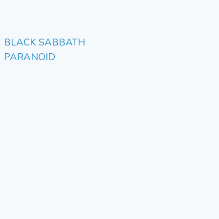
BLACK SABBATH
PARANOID