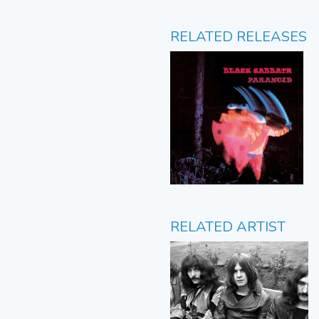
RELATED RELEASES
RELATED ARTIST