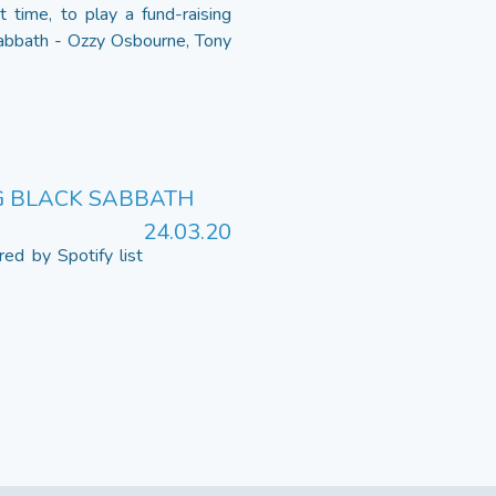
 time, to play a fund-raising
Sabbath - Ozzy Osbourne, Tony
NG BLACK SABBATH
24.03.20
ed by Spotify list