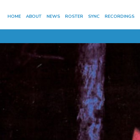
HOME
ABOUT
NEWS
ROSTER
SYNC
RECORDINGS