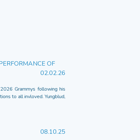
 PERFORMANCE OF
02.02.26
 2026 Grammys following his
ions to all invloved. Yungblud,
08.10.25