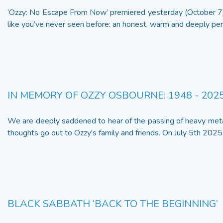
‘Ozzy: No Escape From Now’ premiered yesterday (October 7)
like you’ve never seen before: an honest, warm and deeply pers
IN MEMORY OF OZZY OSBOURNE: 1948 - 202
We are deeply saddened to hear of the passing of heavy met
thoughts go out to Ozzy's family and friends. On July 5th 2025,
BLACK SABBATH ‘BACK TO THE BEGINNING’