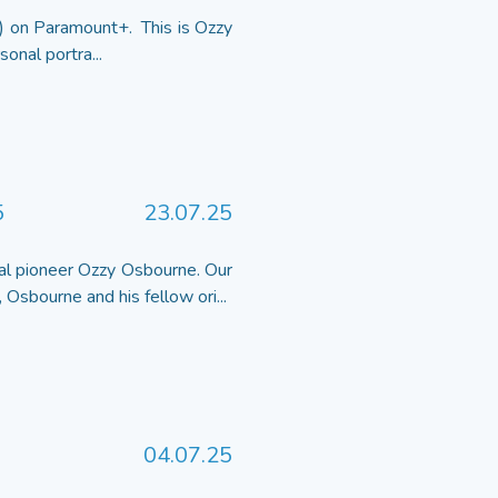
 on Paramount+. This is Ozzy
onal portra...
5
23.07.25
al pioneer Ozzy Osbourne. Our
 Osbourne and his fellow ori...
04.07.25