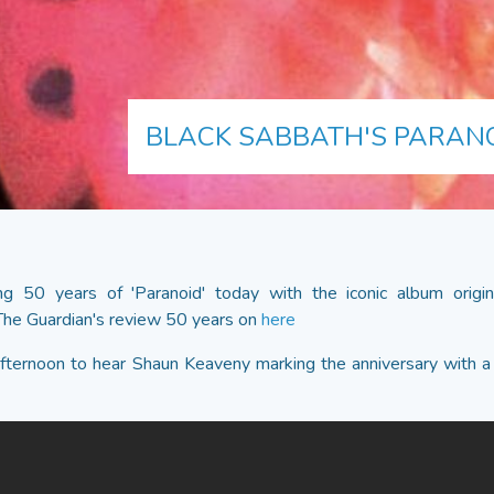
BLACK SABBATH'S PARAN
ng 50 years of 'Paranoid' today with the iconic album origi
he Guardian's review 50 years on
here
afternoon to hear Shaun Keaveny marking the anniversary with a