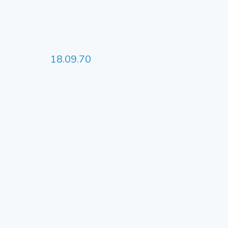
18.09.70