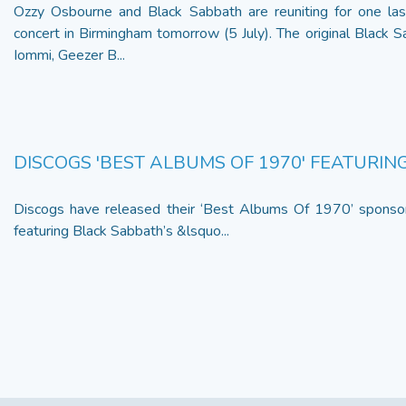
Ozzy Osbourne and Black Sabbath are reuniting for one last
concert in Birmingham tomorrow (5 July). The original Black 
Iommi, Geezer B...
DISCOGS 'BEST ALBUMS OF 1970' FEATURI
Discogs have released their ‘Best Albums Of 1970’ sponsor
featuring Black Sabbath’s &lsquo...