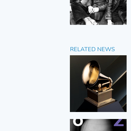
RELATED NEWS