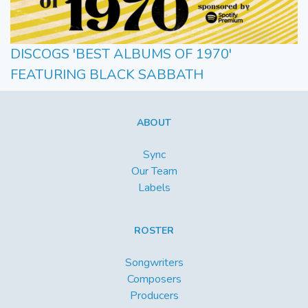
DISCOGS 'BEST ALBUMS OF 1970'
FEATURING BLACK SABBATH
ABOUT
Sync
Our Team
Labels
ROSTER
Songwriters
Composers
Producers