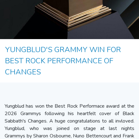
YUNGBLUD'S GRAMMY WIN FOR
BEST ROCK PERFORMANCE OF
CHANGES
Yungblud has won the Best Rock Performace award at the
2026 Grammys following his heartfelt cover of Black
Sabbath's Changes. A huge congratulations to all invloved.
Yungblud, who was joined on stage at last nights
Grammys by Sharon Osbourne, Nuno Bettencourt and Frank