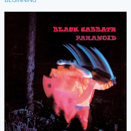
BEGINNING’