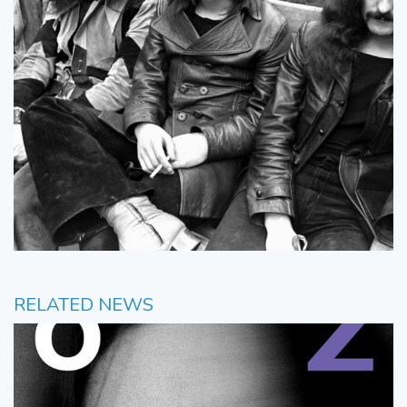
RELATED NEWS