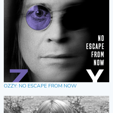
OZZY: NO ESCAPE FROM NOW