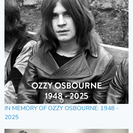
IN MEMORY OF OZZY OSBOURNE: 1948 -
2025