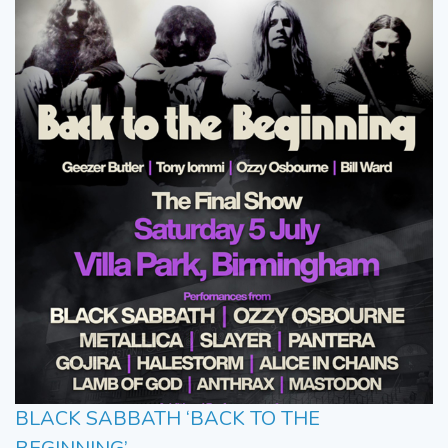
BLACK SABBATH ‘BACK TO THE