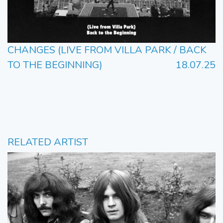
CHANGES (LIVE FROM VILLA PARK / BACK
TO THE BEGINNING)
18.07.25
RELATED ARTIST