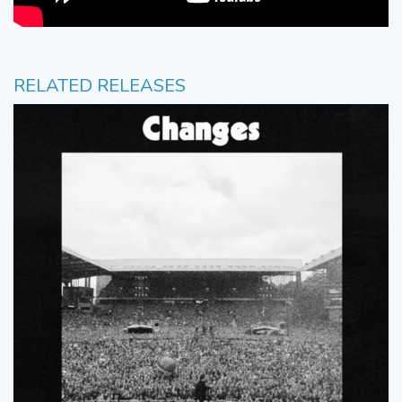
RELATED RELEASES