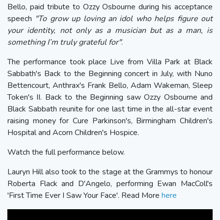
Bello, paid tribute to Ozzy Osbourne during his acceptance
speech
"To grow up loving an idol who helps figure out
your identity, not only as a musician but as a man, is
something I’m truly grateful for"
.
The performance took place Live from Villa Park at Black
Sabbath's Back to the Beginning concert in July, with Nuno
Bettencourt, Anthrax's Frank Bello, Adam Wakeman, Sleep
Token's II. Back to the Beginning saw Ozzy Osbourne and
Black Sabbath reunite for one last time in the all-star event
raising money for Cure Parkinson's, Birmingham Children's
Hospital and Acorn Children's Hospice.
Watch the full performance below.
Lauryn Hill also took to the stage at the Grammys to honour
Roberta Flack and D'Angelo, performing Ewan MacColl's
'First Time Ever I Saw Your Face'. Read More
here