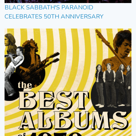
BLACK SABBATH'S PARANOID
CELEBRATES 50TH ANNIVERSARY