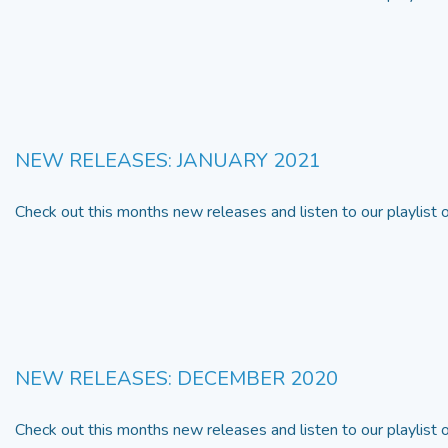
NEW RELEASES: JANUARY 2021
Check out this months new releases and listen to our playlist
NEW RELEASES: DECEMBER 2020
Check out this months new releases and listen to our playlist