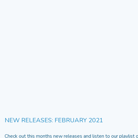
NEW RELEASES: FEBRUARY 2021
Check out this months new releases and listen to our playlist