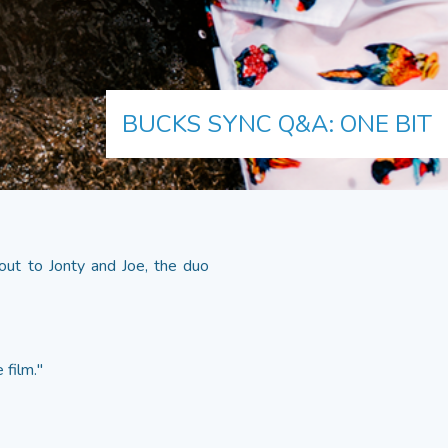
BUCKS SYNC Q&A: ONE BIT
out to Jonty and Joe, the duo
 film."