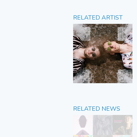
RELATED ARTIST
RELATED NEWS