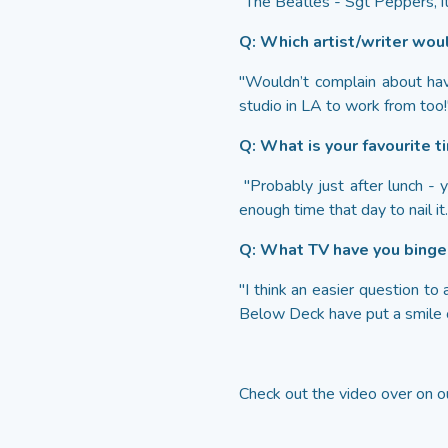
"The Beatles - Sgt Peppers, it
Q: Which artist/writer woul
"Wouldn’t complain about hav
studio in LA to work from too!
Q: What is your favourite t
"Probably just after lunch - y
enough time that day to nail it.
Q: What TV have you bing
"I think an easier question 
Below Deck have put a smile o
Check out the video over on 