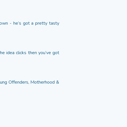
own - he’s got a pretty tasty
the idea clicks then you’ve got
Young Offenders, Motherhood &