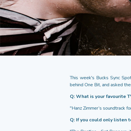
This week's Bucks Sync Spotl
behind One Bit, and asked the
Q: What is your favourite 
"Hanz Zimmer’s soundtrack for 
Q: If you could only listen