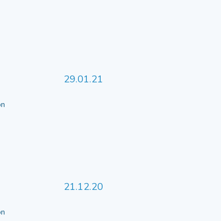
29.01.21
 on
21.12.20
 on