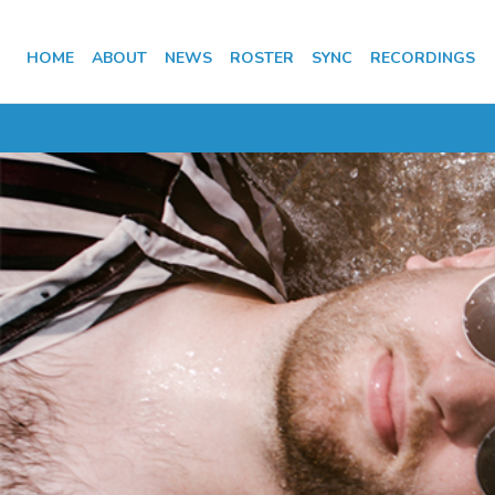
HOME
ABOUT
NEWS
ROSTER
SYNC
RECORDINGS