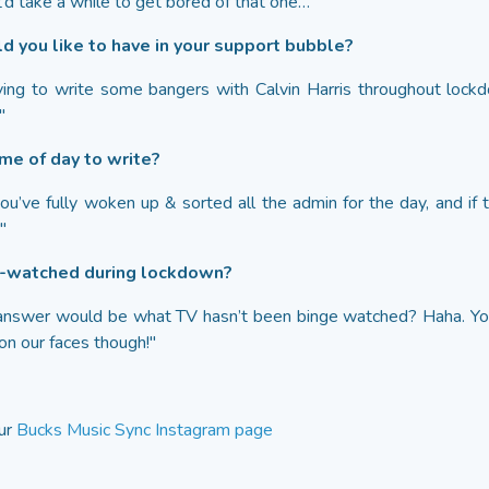
’d take a while to get bored of that one…"
d you like to have in your support bubble?
ing to write some bangers with Calvin Harris throughout lockd
"
ime of day to write?
ou’ve fully woken up & sorted all the admin for the day, and if 
"
e-watched during lockdown?
to answer would be what TV hasn’t been binge watched? Haha. 
n our faces though!"
our
Bucks Music Sync Instagram page