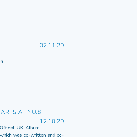
02.11.20
 on
HARTS AT NO.8
12.10.20
 Official UK Album
 which was co-written and co-