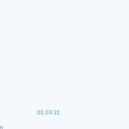
01.03.21
 on