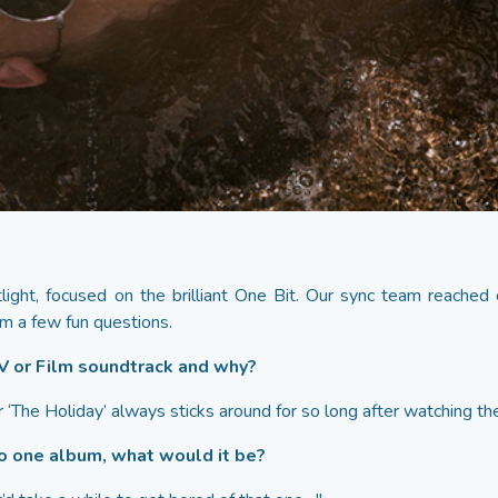
ight, focused on the brilliant One Bit. Our sync team reached 
m a few fun questions.
TV or Film soundtrack and why?
‘The Holiday’ always sticks around for so long after watching the
 to one album, what would it be?