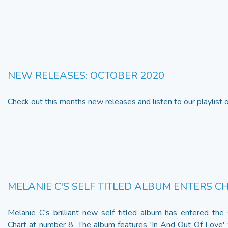
NEW RELEASES: OCTOBER 2020
Check out this months new releases and listen to our playlist
MELANIE C'S SELF TITLED ALBUM ENTERS C
Melanie C's brilliant new self titled album has entered the
Chart at number 8. The album features 'In And Out Of Love'