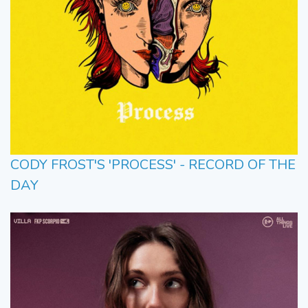
CODY FROST'S 'PROCESS' - RECORD OF THE
DAY