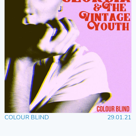
COLOUR BLIND
29.01.21