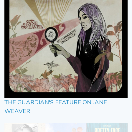
THE GUARDIAN'S FEATURE ON JANE
WEAVER