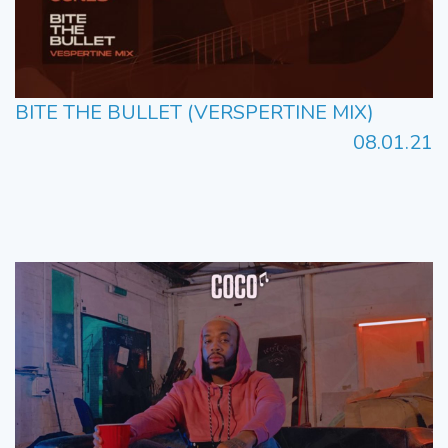
BITE THE BULLET (VERSPERTINE MIX)
08.01.21