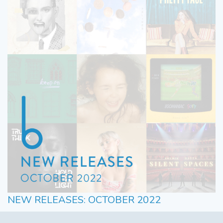
NEW RELEASES: OCTOBER 2022