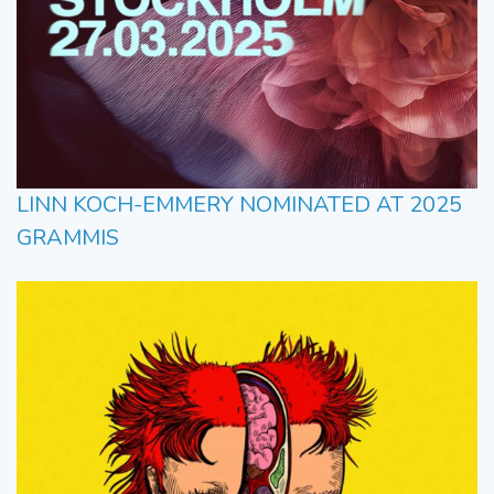
LINN KOCH-EMMERY NOMINATED AT 2025
GRAMMIS