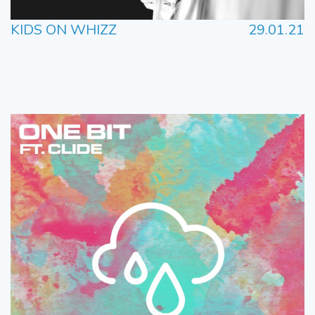
KIDS ON WHIZZ
29.01.21