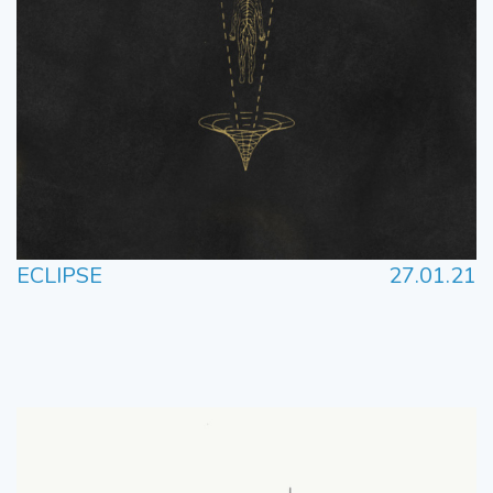
ECLIPSE
27.01.21