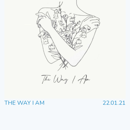
THE WAY I AM
22.01.21