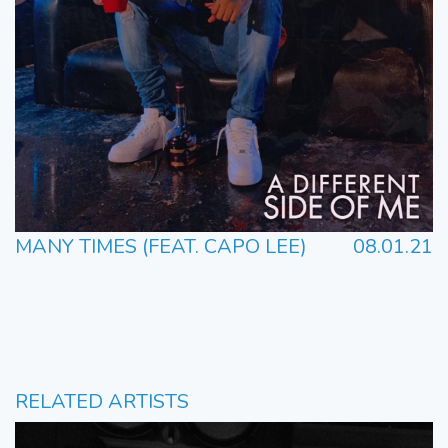
MANY TIMES (FEAT. CAPO LEE)
08.01.21
RELATED ARTISTS