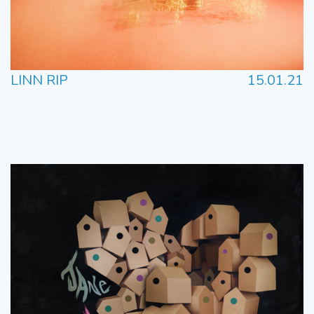
LINN RIP
15.01.21