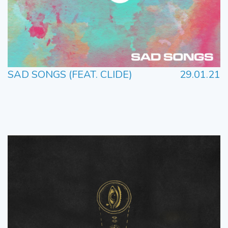
SAD SONGS (FEAT. CLIDE)
29.01.21