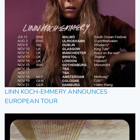
LINN KOCH-EMMERY ANNOUNCES
EUROPEAN TOUR