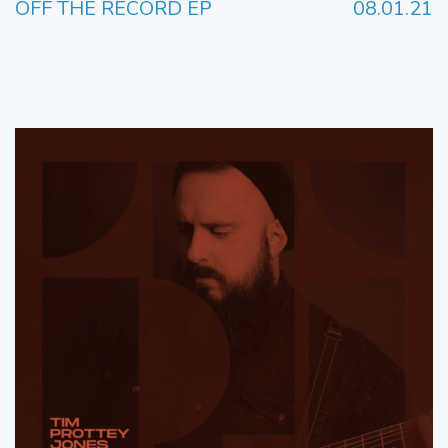
OFF THE RECORD EP
08.01.21