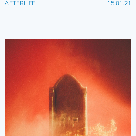
AFTERLIFE
15.01.21