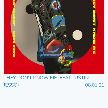
THEY DON'T KNOW ME (FEAT. JUSTIN
JESSO)
08.01.21