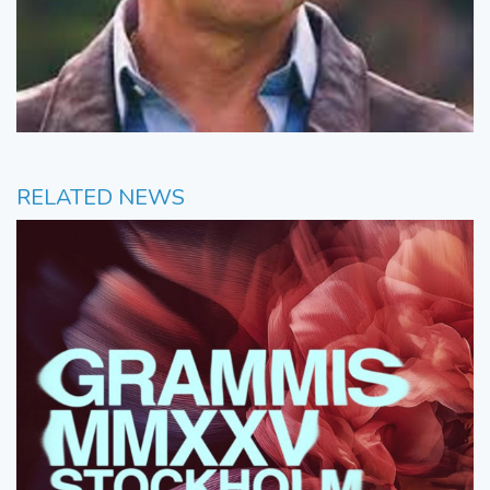
RELATED NEWS