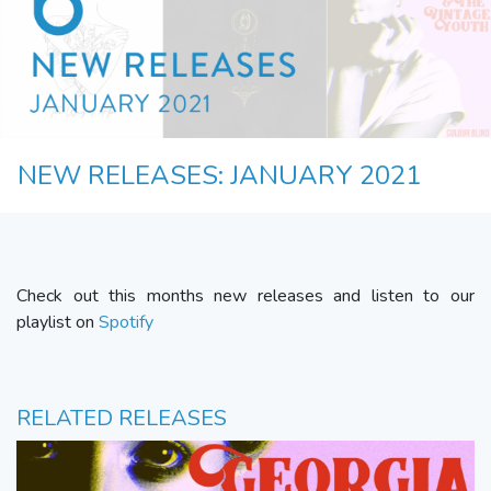
NEW RELEASES: JANUARY 2021
Check out this months new releases and listen to our
playlist on
Spotify
RELATED RELEASES