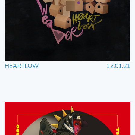
HEARTLOW
12.01.21