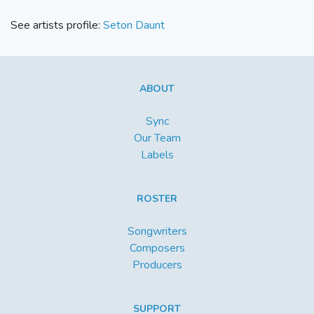
See artists profile:
Seton Daunt
ABOUT
Sync
Our Team
Labels
ROSTER
Songwriters
Composers
Producers
SUPPORT