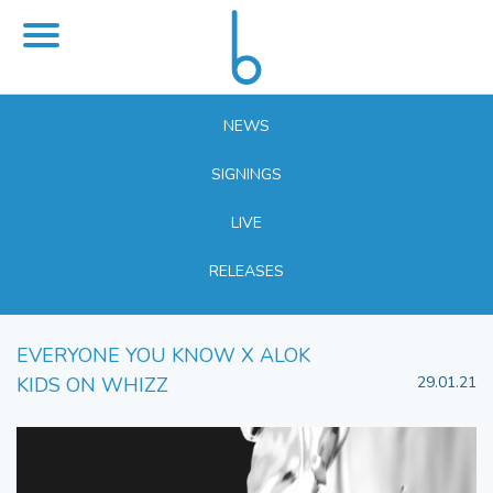
NEWS
SIGNINGS
LIVE
RELEASES
EVERYONE YOU KNOW X ALOK
KIDS ON WHIZZ
29.01.21