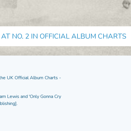
AT NO. 2 IN OFFICIAL ALBUM CHARTS
e UK Official Album Charts -
 Sam Lewis and 'Only Gonna Cry
blishing].