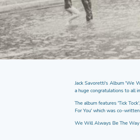
Jack Savoretti's Album 'We 
a huge congratulations to all i
The album features 'Tick Tock
For You' which was co-written
We Will Always Be The Way W