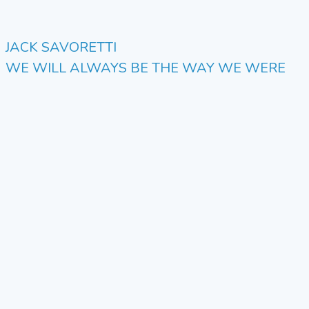
JACK SAVORETTI
WE WILL ALWAYS BE THE WAY WE WERE