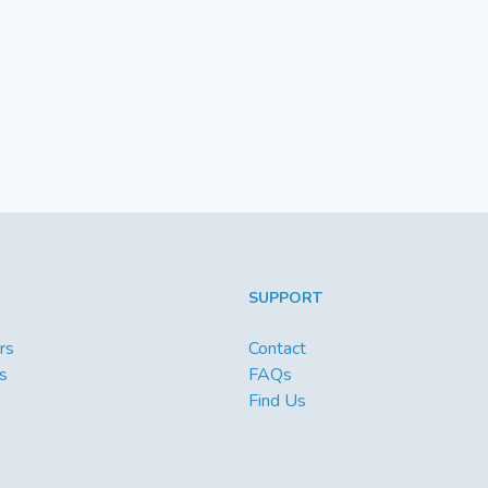
SUPPORT
rs
Contact
s
FAQs
Find Us