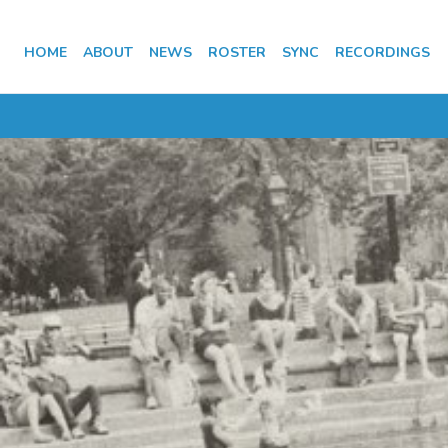
HOME
ABOUT
NEWS
ROSTER
SYNC
RECORDINGS