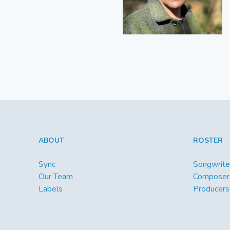
ABOUT
ROSTER
Sync
Songwrite
Our Team
Composer
Labels
Producers