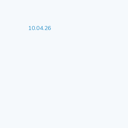
10.04.26