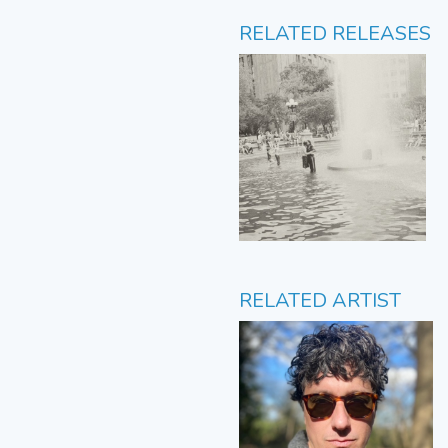
RELATED RELEASES
RELATED ARTIST