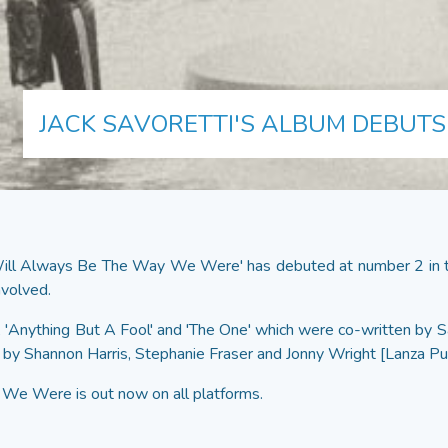
JACK SAVORETTI'S ALBUM DEBUTS 
Will Always Be The Way We Were' has debuted at number 2 in th
nvolved.
', 'Anything But A Fool' and 'The One' which were co-written by
 by Shannon Harris, Stephanie Fraser and Jonny Wright [Lanza Pu
e Were is out now on all platforms.