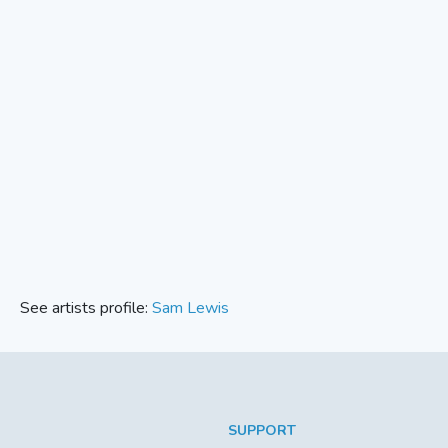
See artists profile:
Sam Lewis
SUPPORT