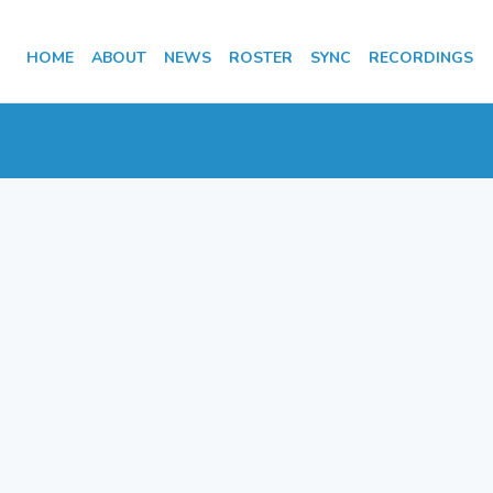
HOME
ABOUT
NEWS
ROSTER
SYNC
RECORDINGS