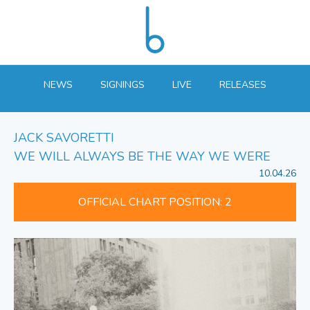
NEWS
SIGNINGS
LIVE
RELEASES
JACK SAVORETTI
WE WILL ALWAYS BE THE WAY WE WERE
10.04.26
OFFICIAL CHART POSITION: 2