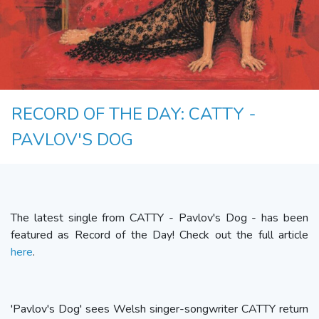
RECORD OF THE DAY: CATTY -
PAVLOV'S DOG
The latest single from CATTY - Pavlov's Dog - has been
featured as Record of the Day! Check out the full article
here
.
'Pavlov's Dog' sees Welsh singer-songwriter CATTY return