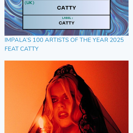
IMPALA’S 100 ARTISTS OF THE YEAR 2025
FEAT CATTY