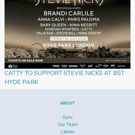
CATTY TO SUPPORT STEVIE NICKS AT BST
HYDE PARK
ABOUT
Sync
Our Team
Labels