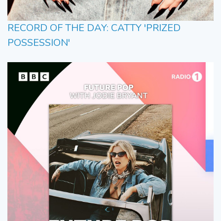
RECORD OF THE DAY: CATTY 'PRIZED
POSSESSION'