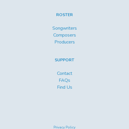
ROSTER
Songwriters
Composers
Producers
SUPPORT
Contact
FAQs
Find Us
Privacy Policy