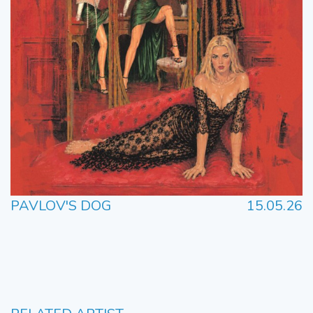
PAVLOV'S DOG
15.05.26