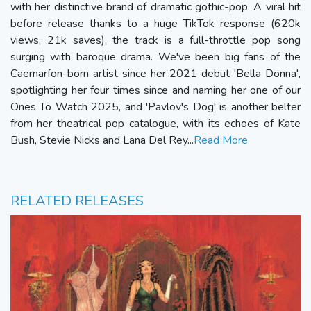
with her distinctive brand of dramatic gothic-pop. A viral hit
before release thanks to a huge TikTok response (620k
views, 21k saves), the track is a full-throttle pop song
surging with baroque drama. We've been big fans of the
Caernarfon-born artist since her 2021 debut 'Bella Donna',
spotlighting her four times since and naming her one of our
Ones To Watch 2025, and 'Pavlov's Dog' is another belter
from her theatrical pop catalogue, with its echoes of Kate
Bush, Stevie Nicks and Lana Del Rey...
Read More
RELATED RELEASES