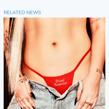
RELATED NEWS