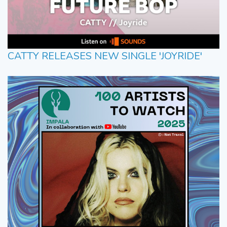
CATTY RELEASES NEW SINGLE 'JOYRIDE'