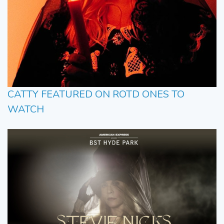
CATTY FEATURED ON ROTD ONES TO
WATCH