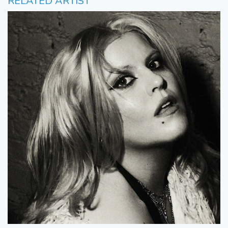
RELATED ARTIST