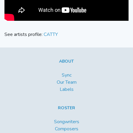
See artists profile:
CATTY
ABOUT
Sync
Our Team
Labels
ROSTER
Songwriters
Composers