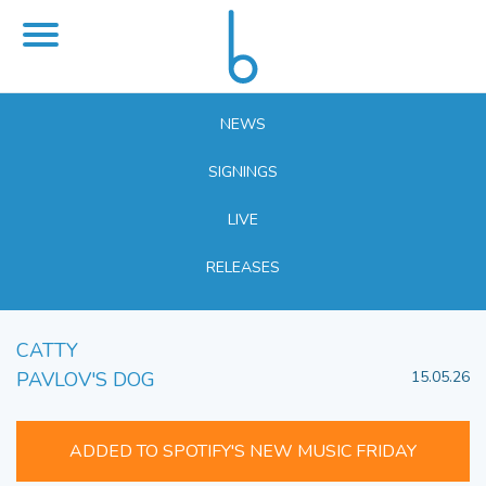
NEWS
SIGNINGS
LIVE
RELEASES
CATTY
PAVLOV'S DOG
15.05.26
ADDED TO SPOTIFY'S NEW MUSIC FRIDAY