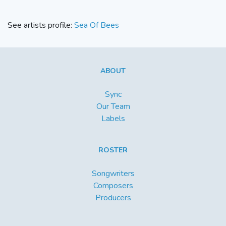
See artists profile:
Sea Of Bees
ABOUT
Sync
Our Team
Labels
ROSTER
Songwriters
Composers
Producers