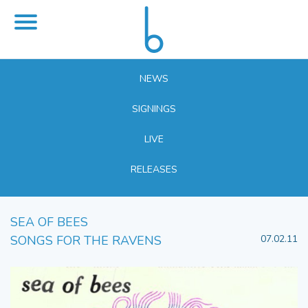
NEWS
SIGNINGS
LIVE
RELEASES
SEA OF BEES
SONGS FOR THE RAVENS
07.02.11