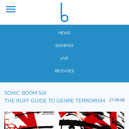
NEWS
SIGNINGS
LIVE
RELEASES
SONIC BOOM SIX
THE RUFF GUIDE TO GENRE TERRORISM
27.06.06