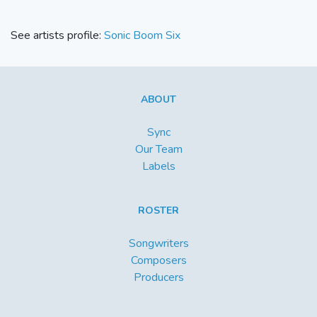
See artists profile:
Sonic Boom Six
ABOUT
Sync
Our Team
Labels
ROSTER
Songwriters
Composers
Producers