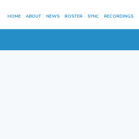
HOME
ABOUT
NEWS
ROSTER
SYNC
RECORDINGS