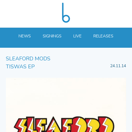
NEWS
SIGNINGS
LIVE
RELEASES
SLEAFORD MODS
TISWAS EP
24.11.14