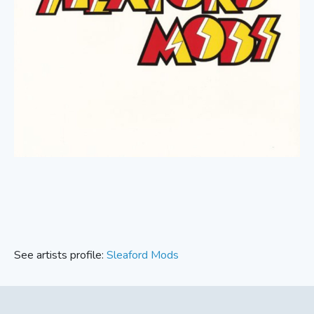
See artists profile:
Sleaford Mods