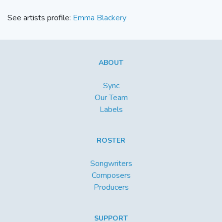
See artists profile:
Emma Blackery
ABOUT
Sync
Our Team
Labels
ROSTER
Songwriters
Composers
Producers
SUPPORT