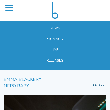
NEWS
SIGNINGS
LIVE
RELEASES
EMMA BLACKERY
NEPO BABY
06.06.25