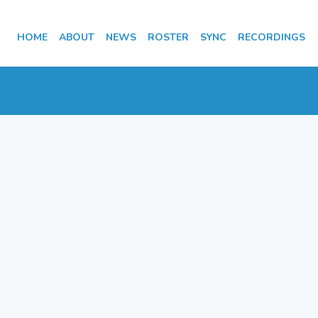
HOME
ABOUT
NEWS
ROSTER
SYNC
RECORDINGS