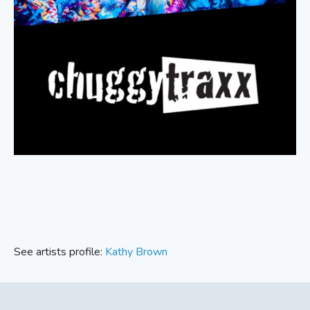
See artists profile:
Kathy Brown