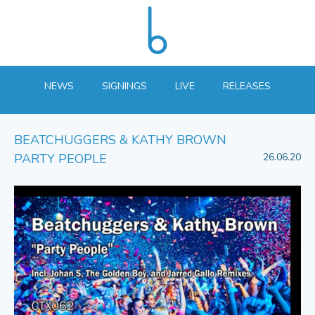
NEWS
SIGNINGS
LIVE
RELEASES
BEATCHUGGERS & KATHY BROWN
PARTY PEOPLE
26.06.20