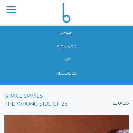
NEWS
SIGNINGS
LIVE
RELEASES
GRACE DAVIES
THE WRONG SIDE OF 25
11.07.25