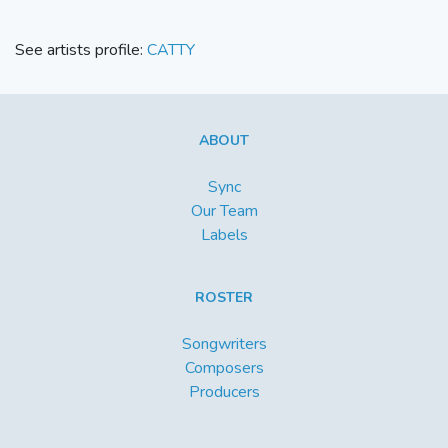
See artists profile:
CATTY
ABOUT
Sync
Our Team
Labels
ROSTER
Songwriters
Composers
Producers