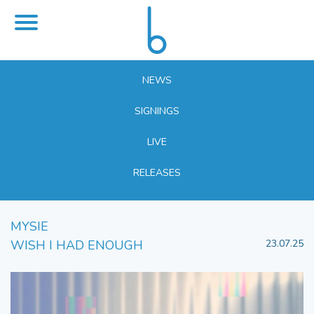
NEWS
SIGNINGS
LIVE
RELEASES
MYSIE
WISH I HAD ENOUGH
23.07.25