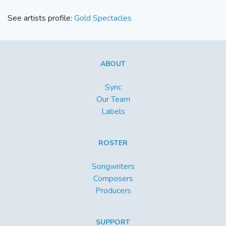
See artists profile:
Gold Spectacles
ABOUT
Sync
Our Team
Labels
ROSTER
Songwriters
Composers
Producers
SUPPORT