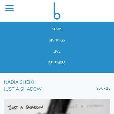
NEWS
SIGNINGS
LIVE
RELEASES
NADIA SHEIKH
JUST A SHADOW
25.07.25