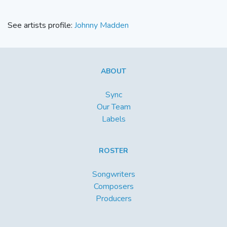
See artists profile:
Johnny Madden
ABOUT
Sync
Our Team
Labels
ROSTER
Songwriters
Composers
Producers