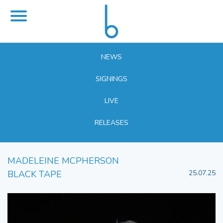
NEWS
SIGNINGS
LIVE
RELEASES
MADELEINE MCPHERSON
BLACK TAPE
25.07.25