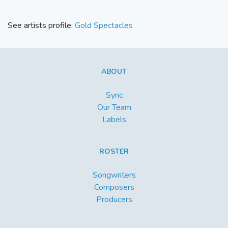
See artists profile:
Gold Spectacles
ABOUT
Sync
Our Team
Labels
ROSTER
Songwriters
Composers
Producers