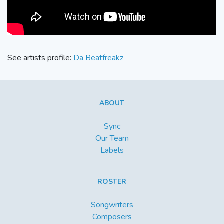
See artists profile:
Da Beatfreakz
ABOUT
Sync
Our Team
Labels
ROSTER
Songwriters
Composers