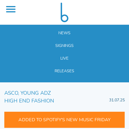
NEWS
SIGNINGS
LIVE
RELEASES
ASCO, YOUNG ADZ
HIGH END FASHION
31.07.25
ADDED TO SPOTIFY'S NEW MUSIC FRIDAY