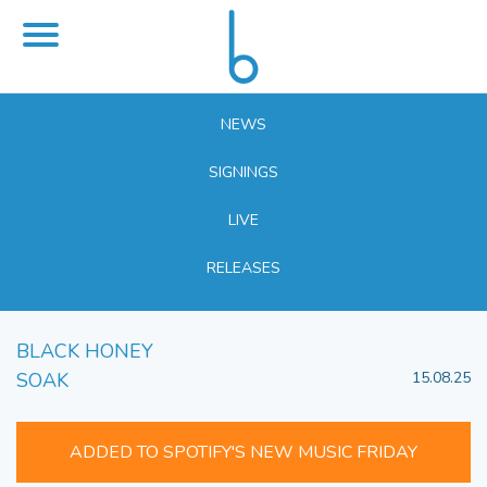
NEWS
SIGNINGS
LIVE
RELEASES
BLACK HONEY
SOAK
15.08.25
ADDED TO SPOTIFY'S NEW MUSIC FRIDAY