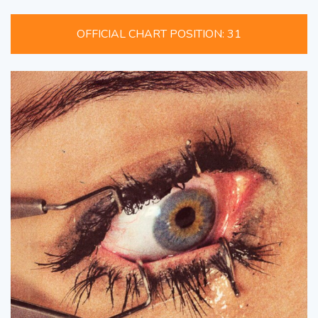
OFFICIAL CHART POSITION: 31