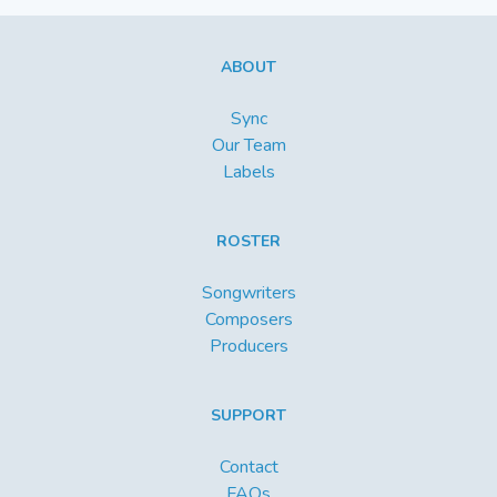
ABOUT
Sync
Our Team
Labels
ROSTER
Songwriters
Composers
Producers
SUPPORT
Contact
FAQs