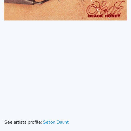
See artists profile:
Seton Daunt