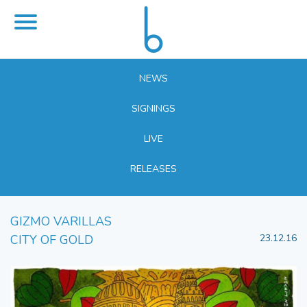
NEWS
SIGNINGS
LIVE
RELEASES
GIZMO VARILLAS
CITY OF GOLD
23.12.16