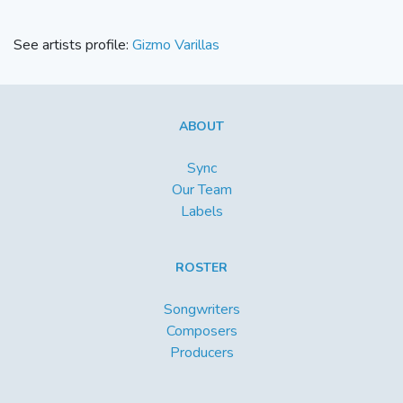
See artists profile:
Gizmo Varillas
ABOUT
Sync
Our Team
Labels
ROSTER
Songwriters
Composers
Producers