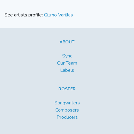
See artists profile:
Gizmo Varillas
ABOUT
Sync
Our Team
Labels
ROSTER
Songwriters
Composers
Producers