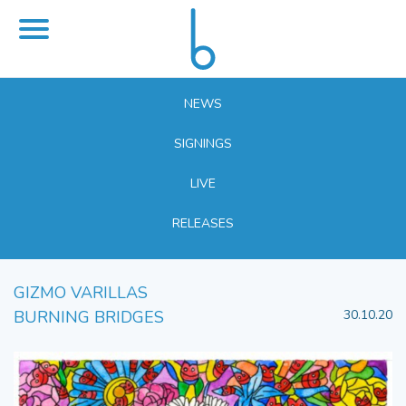
NEWS
SIGNINGS
LIVE
RELEASES
GIZMO VARILLAS
BURNING BRIDGES
30.10.20