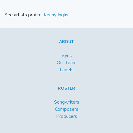
See artists profile:
Kenny Inglis
ABOUT
Sync
Our Team
Labels
ROSTER
Songwriters
Composers
Producers