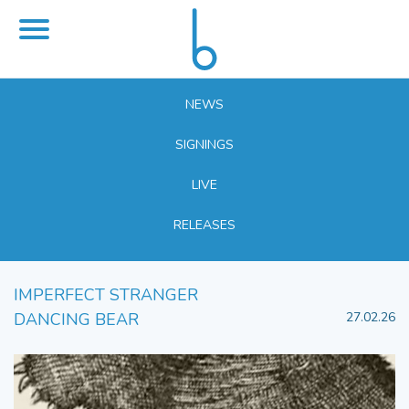
NEWS
SIGNINGS
LIVE
RELEASES
IMPERFECT STRANGER
DANCING BEAR
27.02.26