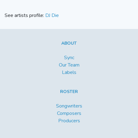
See artists profile:
DJ Die
ABOUT
Sync
Our Team
Labels
ROSTER
Songwriters
Composers
Producers