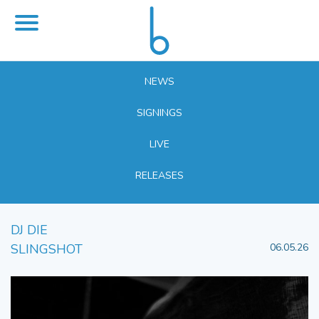
NEWS
SIGNINGS
LIVE
RELEASES
DJ DIE
SLINGSHOT
06.05.26