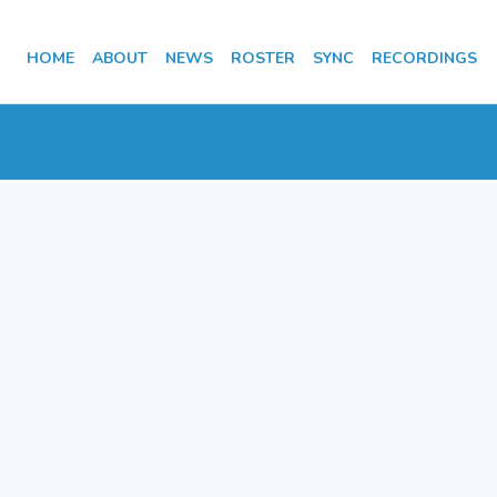
HOME
ABOUT
NEWS
ROSTER
SYNC
RECORDINGS