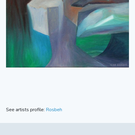
See artists profile:
Rosbeh