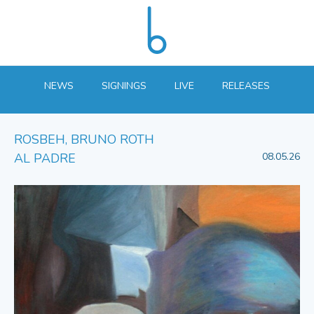
NEWS
SIGNINGS
LIVE
RELEASES
ROSBEH, BRUNO ROTH
AL PADRE
08.05.26