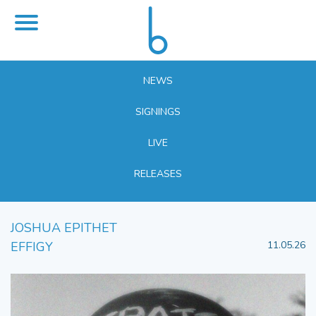
NEWS
SIGNINGS
LIVE
RELEASES
JOSHUA EPITHET
EFFIGY
11.05.26