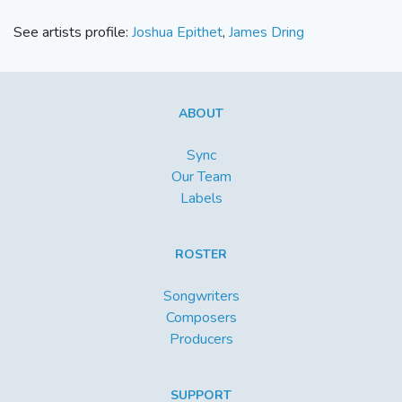
See artists profile:
Joshua Epithet
,
James Dring
ABOUT
Sync
Our Team
Labels
ROSTER
Songwriters
Composers
Producers
SUPPORT