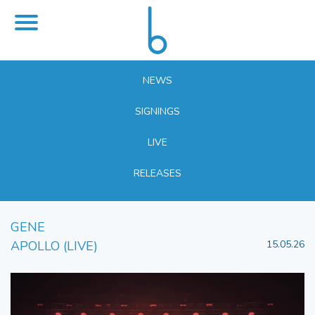
NEWS
SIGNINGS
LIVE
RELEASES
GENE
APOLLO (LIVE)
15.05.26