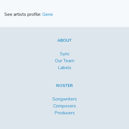
See artists profile:
Gene
ABOUT
Sync
Our Team
Labels
ROSTER
Songwriters
Composers
Producers